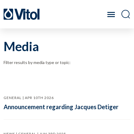
Media
Filter results by media type or topic:
GENERAL | APR 10TH 2026
Announcement regarding Jacques Detiger
NEWS | GENERAL | JUN 3RD 2025