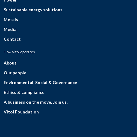
Sustainable energy solutions
Metals
Media
Contact
How Vitol operates
About
Our people
Environmental, Social & Governance
Ethics & compliance
A business on the move. Join us.
Vitol Foundation