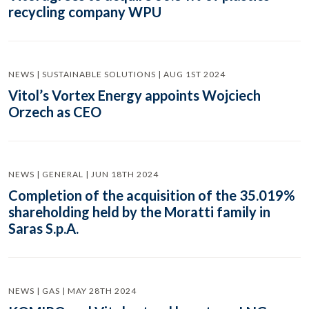
recycling company WPU
NEWS | SUSTAINABLE SOLUTIONS | AUG 1ST 2024
Vitol’s Vortex Energy appoints Wojciech
Orzech as CEO
NEWS | GENERAL | JUN 18TH 2024
Completion of the acquisition of the 35.019%
shareholding held by the Moratti family in
Saras S.p.A.
NEWS | GAS | MAY 28TH 2024