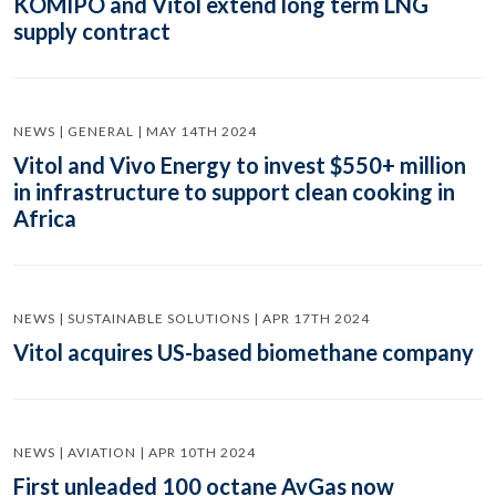
KOMIPO and Vitol extend long term LNG
supply contract
NEWS | GENERAL | MAY 14TH 2024
Vitol and Vivo Energy to invest $550+ million
in infrastructure to support clean cooking in
Africa
NEWS | SUSTAINABLE SOLUTIONS | APR 17TH 2024
Vitol acquires US-based biomethane company
NEWS | AVIATION | APR 10TH 2024
First unleaded 100 octane AvGas now